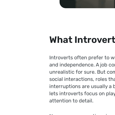
What Introvert
Introverts often prefer to 
and independence. A job co
unrealistic for sure. But c
social interactions, roles 
interruptions are usually a 
lets introverts focus on pla
attention to detail.