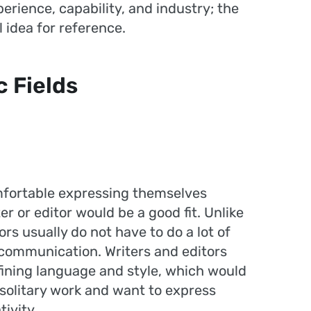
rience, capability, and industry; the
 idea for reference.
c Fields
mfortable expressing themselves
r or editor would be a good fit. Unlike
ors usually do not have to do a lot of
 communication. Writers and editors
fining language and style, which would
solitary work and want to express
ivity.