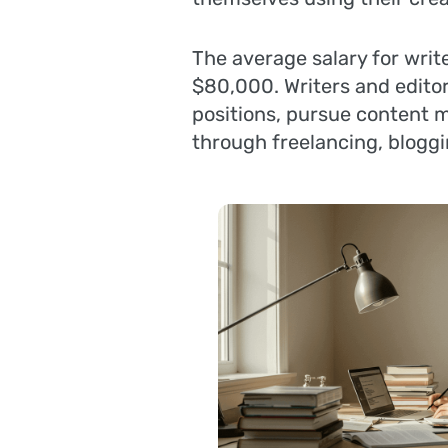
The average salary for writ
$80,000. Writers and editor
positions, pursue content m
through freelancing, bloggi