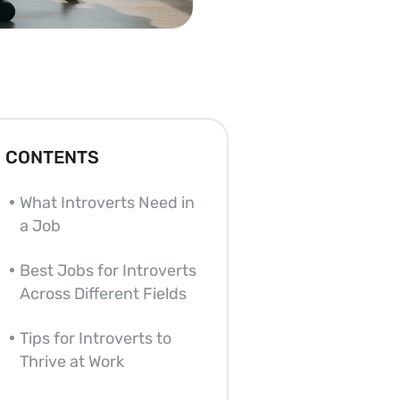
CONTENTS
What Introverts Need in
a Job
Best Jobs for Introverts
Across Different Fields
Tips for Introverts to
Thrive at Work