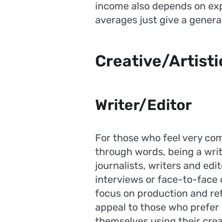
income also depends on expe
averages just give a general
Creative/Artisti
Writer/Editor
For those who feel very co
through words, being a write
journalists, writers and edit
interviews or face-to-face
focus on production and re
appeal to those who prefer 
themselves using their creat