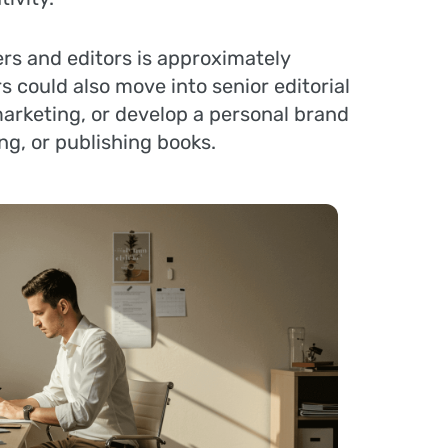
ers and editors is approximately
s could also move into senior editorial
arketing, or develop a personal brand
ng, or publishing books.