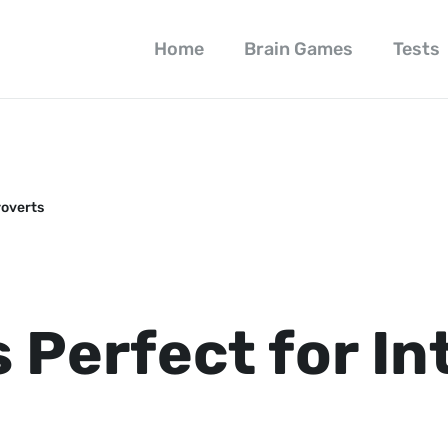
Home
Brain Games
Tests
roverts
 Perfect for In