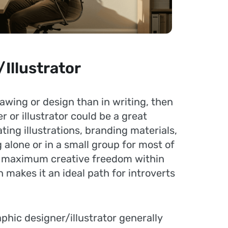
Illustrator
drawing or design than in writing, then
 or illustrator could be a great
ting illustrations, branding materials,
g alone or in a small group for most of
rs maximum creative freedom within
 makes it an ideal path for introverts
phic designer/illustrator generally