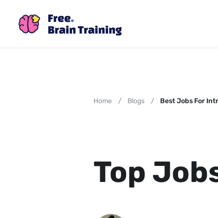
Home
/
Blogs
/
Best Jobs For Int
Top Jobs