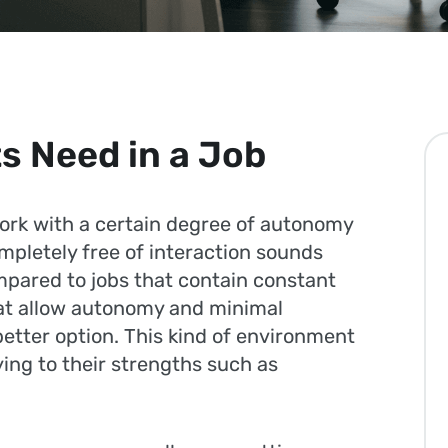
s Need in a Job
work with a certain degree of autonomy
mpletely free of interaction sounds
ompared to jobs that contain constant
that allow autonomy and minimal
better option. This kind of environment
ying to their strengths such as