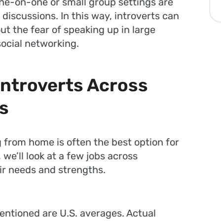
ne-on-one or small group settings are
discussions. In this way, introverts can
ut the fear of speaking up in large
ocial networking.
Introverts Across
ds
 from home is often the best option for
 we’ll look at a few jobs across
heir needs and strengths.
entioned are U.S. averages. Actual