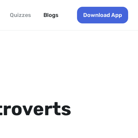
Download App
Quizzes
Blogs
troverts