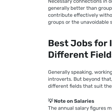
Necessary connections in o
generally better than group 
contribute effectively witho
groups or the unavoidable s
Best Jobs for 
Different Fiel
Generally speaking, working
introverts. But beyond that,
different fields that suit t
💡 Note on Salaries
The annual salary figures m