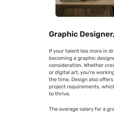
Graphic Designer/
If your talent lies more in 
becoming a graphic designer
consideration. Whether crea
or digital art, you’re workin
the time. Design also offe
project requirements, which
to thrive.
The average salary for a gra