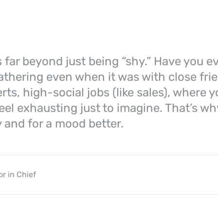
 far beyond just being “shy.” Have you ev
gathering even when it was with close frie
rts, high-social jobs (like sales), where 
eel exhausting just to imagine. That’s why
 and for a mood better.
or in Chief