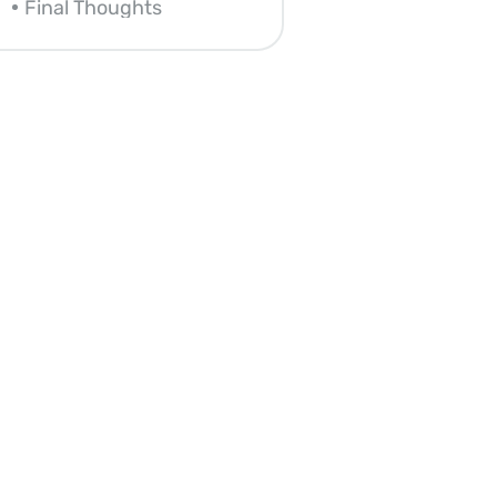
Final Thoughts