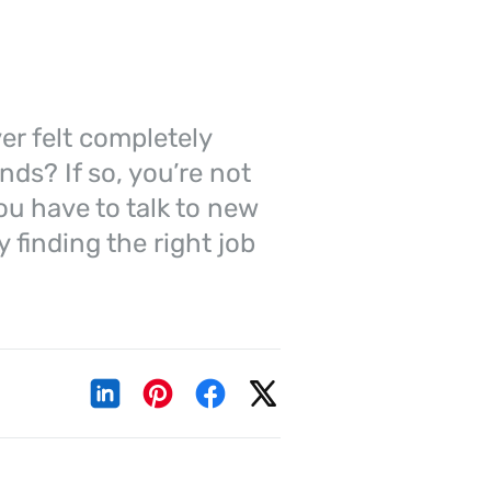
er felt completely
nds? If so, you’re not
you have to talk to new
 finding the right job