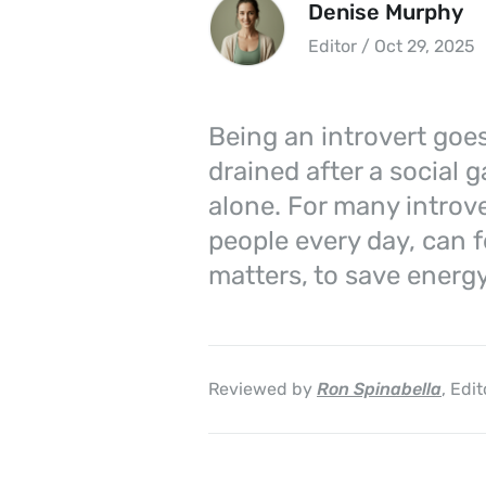
Denise Murphy
Editor / Oct 29, 2025
Being an introvert goes
drained after a social 
alone. For many introve
people every day, can f
matters, to save energy
Reviewed by
Ron Spinabella
, Edit