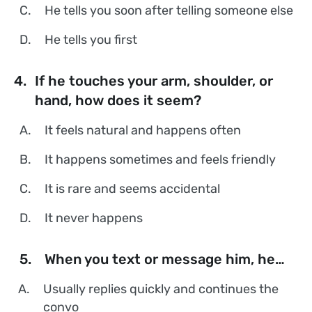
C.
He tells you soon after telling someone else
D.
He tells you first
4.
If he touches your arm, shoulder, or
hand, how does it seem?
A.
It feels natural and happens often
B.
It happens sometimes and feels friendly
C.
It is rare and seems accidental
D.
It never happens
5.
When you text or message him, he…
A.
Usually replies quickly and continues the
convo