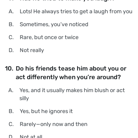
A.
Lots! He always tries to get a laugh from you
B.
Sometimes, you’ve noticed
C.
Rare, but once or twice
D.
Not really
10.
Do his friends tease him about you or
act differently when you’re around?
A.
Yes, and it usually makes him blush or act
silly
B.
Yes, but he ignores it
C.
Rarely—only now and then
D.
Not at all