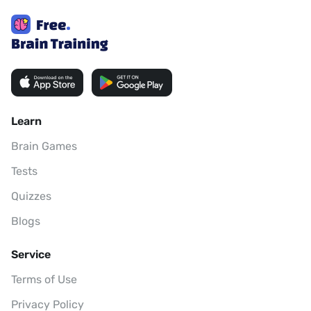
Learn
Brain Games
Tests
Quizzes
Blogs
Service
Terms of Use
Privacy Policy