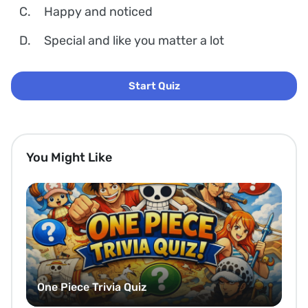
C.
Happy and noticed
D.
Special and like you matter a lot
Start Quiz
You Might Like
One Piece Trivia Quiz