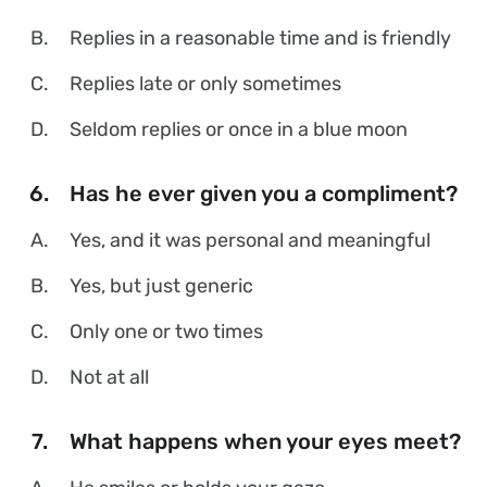
B.
Replies in a reasonable time and is friendly
C.
Replies late or only sometimes
D.
Seldom replies or once in a blue moon
6.
Has he ever given you a compliment?
A.
Yes, and it was personal and meaningful
B.
Yes, but just generic
C.
Only one or two times
D.
Not at all
7.
What happens when your eyes meet?