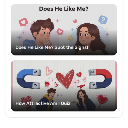
Does He Like Me? Spot the Signs!
How Attractive Am I Quiz