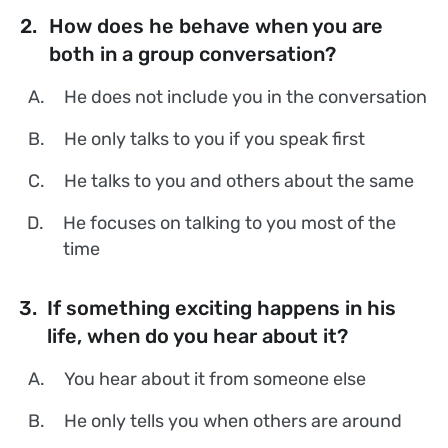
2.
How does he behave when you are
both in a group conversation?
A.
He does not include you in the conversation
B.
He only talks to you if you speak first
C.
He talks to you and others about the same
D.
He focuses on talking to you most of the
time
3.
If something exciting happens in his
life, when do you hear about it?
A.
You hear about it from someone else
B.
He only tells you when others are around