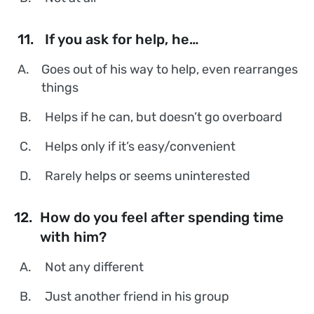
11.
If you ask for help, he…
A.
Goes out of his way to help, even rearranges
things
B.
Helps if he can, but doesn’t go overboard
C.
Helps only if it’s easy/convenient
D.
Rarely helps or seems uninterested
12.
How do you feel after spending time
with him?
A.
Not any different
B.
Just another friend in his group