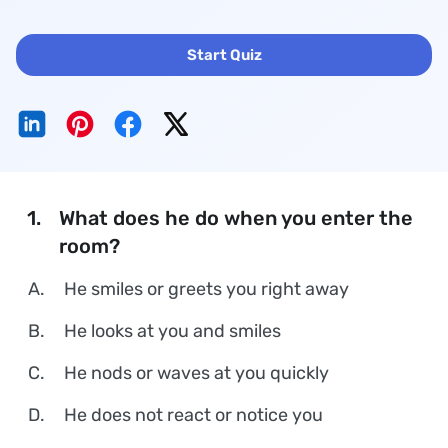
Start Quiz
1.
What does he do when you enter the
room?
A.
He smiles or greets you right away
B.
He looks at you and smiles
C.
He nods or waves at you quickly
D.
He does not react or notice you