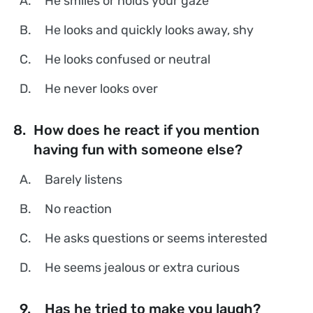
A.
He smiles or holds your gaze
B.
He looks and quickly looks away, shy
C.
He looks confused or neutral
D.
He never looks over
8.
How does he react if you mention
having fun with someone else?
A.
Barely listens
B.
No reaction
C.
He asks questions or seems interested
D.
He seems jealous or extra curious
9.
Has he tried to make you laugh?