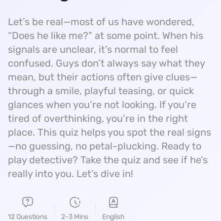
Let’s be real—most of us have wondered,
“Does he like me?” at some point. When his
signals are unclear, it’s normal to feel
confused. Guys don’t always say what they
mean, but their actions often give clues—
through a smile, playful teasing, or quick
glances when you’re not looking. If you’re
tired of overthinking, you’re in the right
place. This quiz helps you spot the real signs
—no guessing, no petal-plucking. Ready to
play detective? Take the quiz and see if he’s
really into you. Let’s dive in!
12 Questions
2-3 Mins
English