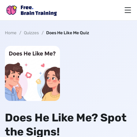
Home
/
Quizzes
/
Does He Like Me Quiz
Does He Like Me? Spot
the Signs!