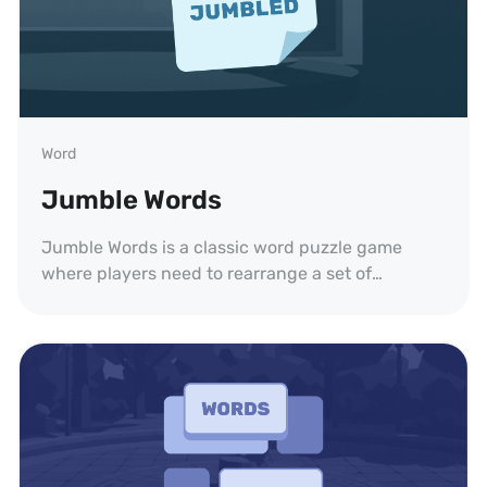
Word
Jumble Words
Jumble Words is a classic word puzzle game
where players need to rearrange a set of
scrambled letters to form words. Challenge your
brain!