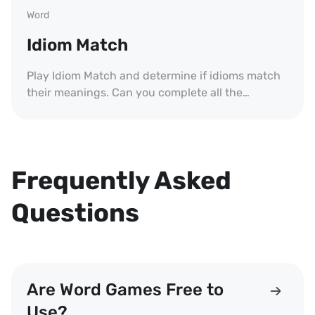
Word
Idiom Match
Play Idiom Match and determine if idioms match
their meanings. Can you complete all the
challenges?
Frequently Asked
Questions
Are Word Games Free to
Use?