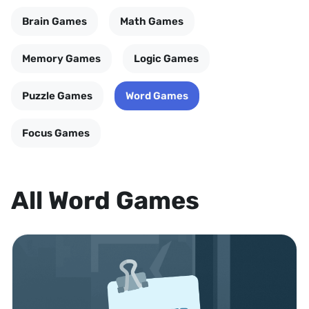
Brain Games
Math Games
Memory Games
Logic Games
Puzzle Games
Word Games
Focus Games
All Word Games