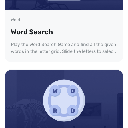
Word
Word Search
Play the Word Search Game and find all the given
words in the letter grid. Slide the letters to select
each word.