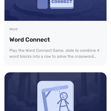
Word
Word Connect
Play the Word Connect Game, slide to combine 4
word blocks into a row to solve the crossword
puzzle.