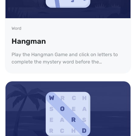
Word
Hangman
Play the Hangman Game and click on letters to
complete the mystery word before the
executioner is fully drawn. Practice your English
vocabulary spelling.