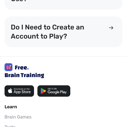
Do I Need to Create an
Account to Play?
Learn
Brain Games