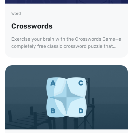
Word
Crosswords
Exercise your brain with the Crosswords Game—a
completely free classic crossword puzzle that
trains your thinking and expands your
vocabulary.