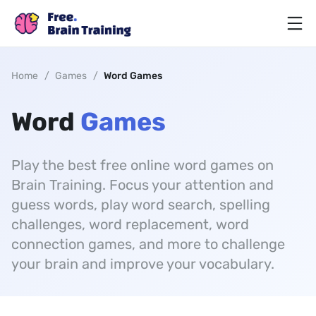
Home
/
Games
/
Word Games
Word
Games
Play the best free online word games on
Brain Training. Focus your attention and
guess words, play word search, spelling
challenges, word replacement, word
connection games, and more to challenge
your brain and improve your vocabulary.